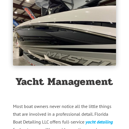
Yacht Management
Most boat owners never notice all the little things
that are involved in a professional detail. Florida
Boat Detailing LLC offers full-service
yacht detailing