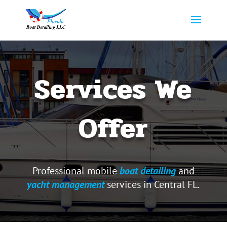
Services We
Offer
Professional mobile
boat detailing
and
yacht management
services in Central FL.