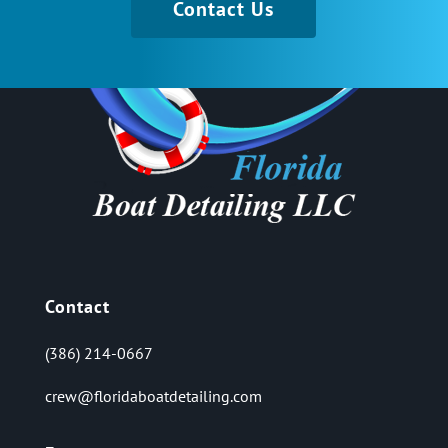
Contact Us
Contact
(386) 214-0667
crew@floridaboatdetailing.com