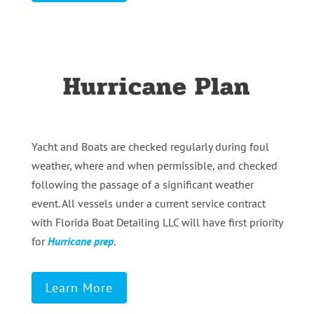
Hurricane Plan
Yacht and Boats are checked regularly during foul
weather, where and when permissible, and checked
following the passage of a significant weather
event. All vessels under a current service contract
with Florida Boat Detailing LLC will have first priority
for
Hurricane prep
.
Learn More