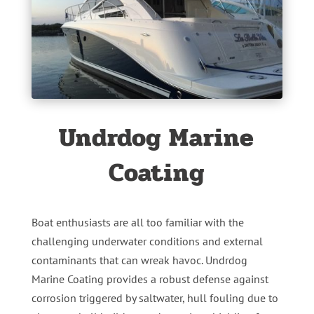
Undrdog Marine
Coating
Boat enthusiasts are all too familiar with the
challenging underwater conditions and external
contaminants that can wreak havoc. Undrdog
Marine Coating provides a robust defense against
corrosion triggered by saltwater, hull fouling due to