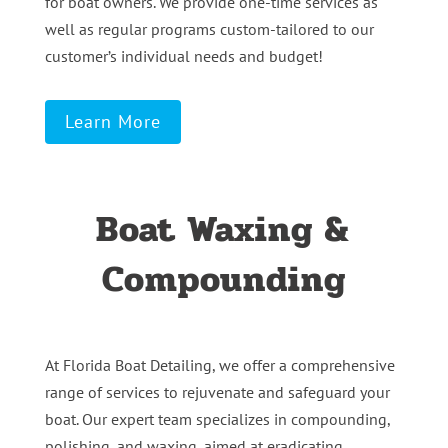
for boat owners. We provide one-time services as
well as regular programs custom-tailored to our
customer’s individual needs and budget!
Learn More
Boat Waxing &
Compounding
At Florida Boat Detailing, we offer a comprehensive
range of services to rejuvenate and safeguard your
boat. Our expert team specializes in compounding,
polishing, and waxing, aimed at eradicating