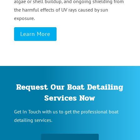
algae or shell buildup, and ongoing shielding from
the harmful effects of UV rays caused by sun
exposure.
Learn More
Request Our Boat Detailing
Services Now
Get In Touch with us to get the professional boat
detailing services.