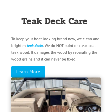
Teak Deck Care
To keep your boat looking brand new, we clean and
brighten
teak decks
. We do NOT paint or clear-coat
teak wood. It damages the wood by separating the
wood grains and it can never be fixed.
Learn More