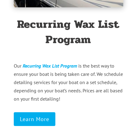
Recurring Wax List
Program
Our
Recurring Wax List Program
is the best way to
ensure your boat is being taken care of. We schedule
detailing services for your boat on a set schedule,
depending on your boat’s needs. Prices are all based
on your first detailing!
Learn More