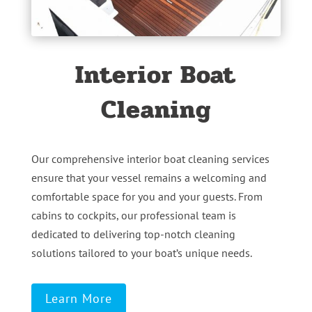
Interior Boat
Cleaning
Our comprehensive interior boat cleaning services
ensure that your vessel remains a welcoming and
comfortable space for you and your guests. From
cabins to cockpits, our professional team is
dedicated to delivering top-notch cleaning
solutions tailored to your boat’s unique needs.
Learn More