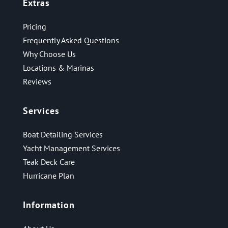
Extras
Pricing
Frequently Asked Questions
Why Choose Us
Locations & Marinas
Reviews
Services
Boat Detailing Services
Yacht Management Services
Teak Deck Care
Hurricane Plan
Information