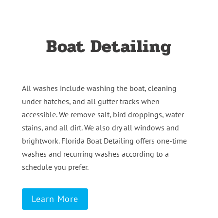
Boat Detailing
All washes include washing the boat, cleaning
under hatches, and all gutter tracks when
accessible. We remove salt, bird droppings, water
stains, and all dirt. We also dry all windows and
brightwork. Florida Boat Detailing offers one-time
washes and recurring washes according to a
schedule you prefer.
Learn More