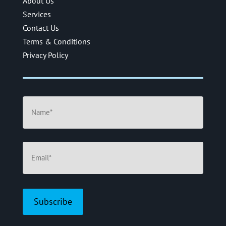
About Us
Services
Contact Us
Terms & Conditions
Privacy Policy
Name
(Required)
Email
(Required)