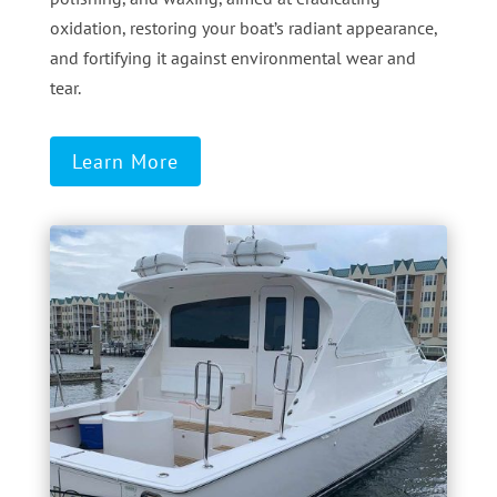
oxidation, restoring your boat’s radiant appearance,
and fortifying it against environmental wear and
tear.
Learn More