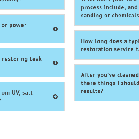
process include, and
sanding or chemical
r or power
How long does a typi
restoration service 
 restoring teak
After you’ve cleaned
there things I shoul
results?
rom UV, salt
?