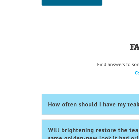
F
Find answers to so
Co
How often should I have my tea
Will brightening restore the tea
same golden-new look it had ori