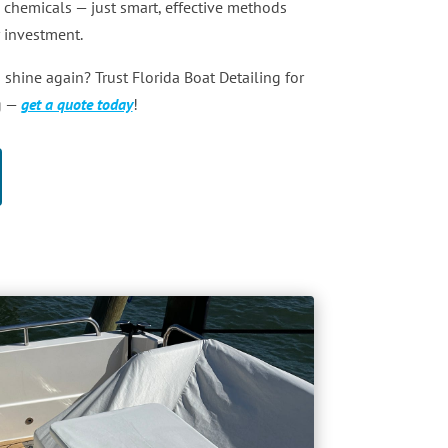
 chemicals — just smart, effective methods
r investment.
 shine again? Trust Florida Boat Detailing for
g —
get a quote today
!