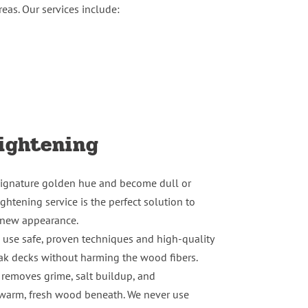
eas. Our services include:
ightening
 signature golden hue and become dull or
ghtening service is the perfect solution to
e-new appearance.
e use safe, proven techniques and high-quality
eak decks without harming the wood fibers.
 removes grime, salt buildup, and
e warm, fresh wood beneath. We never use