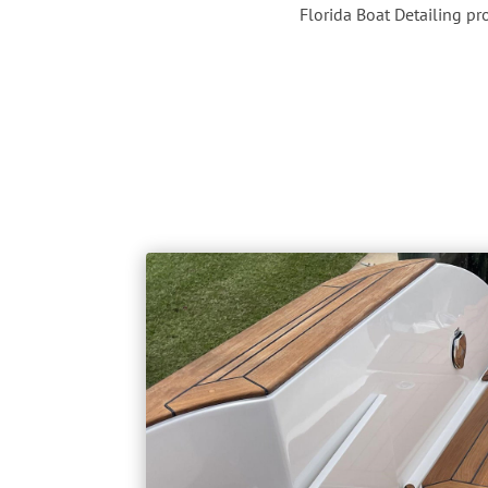
Florida Boat Detailing p