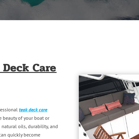
 Deck Care
ofessional
teak deck care
e beauty of your boat or
natural oils, durability, and
t can quickly become