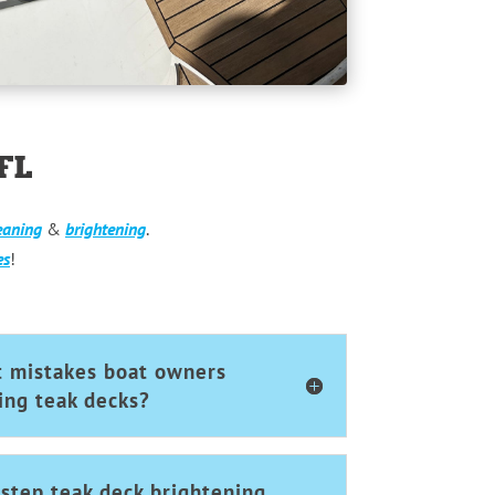
FL
eaning
&
brightening
.
es
!
t mistakes boat owners
ng teak decks?
step teak deck brightening