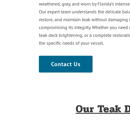
weathered, gray, and worn by Florida’s intense
Our expert team understands the delicate bal
restore, and maintain teak without damaging i
compromising its integrity. Whether you need 
teak deck brightening, or a complete restoratio
the specific needs of your vessel.
Contact Us
Our Teak D