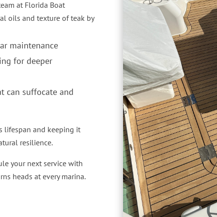
 team at Florida Boat
al oils and texture of teak by
lar maintenance
ing for deeper
at can suffocate and
s lifespan and keeping it
tural resilience.
le your next service with
urns heads at every marina.