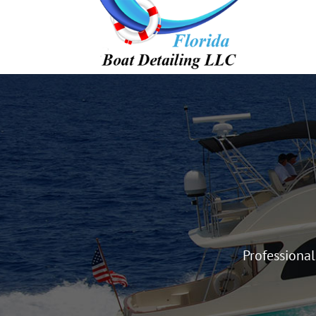
Professiona