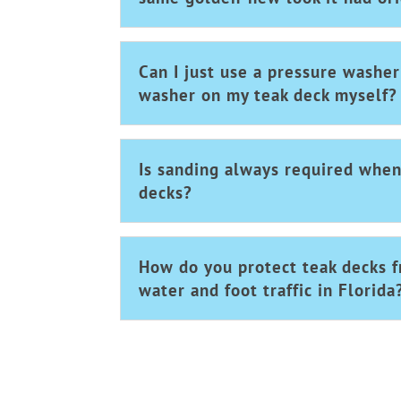
Can I just use a pressure washe
washer on my teak deck myself?
Is sanding always required when
decks?
How do you protect teak decks f
water and foot traffic in Florida