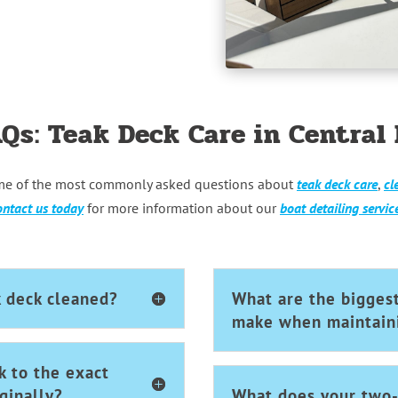
AQs: Teak Deck Care in Central 
me of the most commonly asked questions about
teak deck care
,
cl
ntact us today
for more information about our
boat detailing servic
k deck cleaned?
What are the bigges
make when maintaini
k to the exact
ginally?
What does your two-