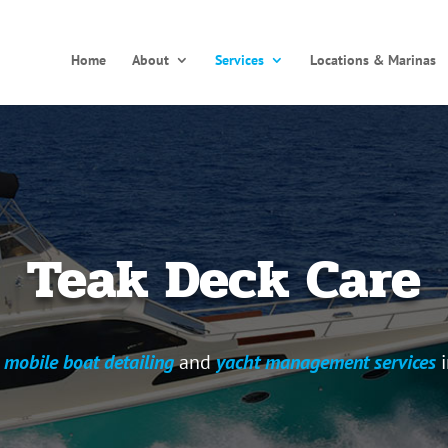
Home
About
Services
Locations & Marinas
Teak Deck Care
l
mobile boat detailing
and
yacht management services
i