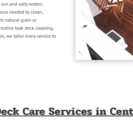
 sun and salty waters.
ance needed to clean,
ts natural grain or
routine teak deck cleaning,
n, we tailor every service to
eck Care Services in Cent