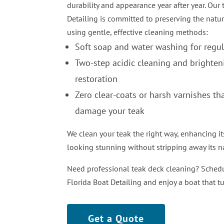
durability and appearance year after year. Our
Detailing is committed to preserving the natur
using gentle, effective cleaning methods:
Soft soap and water washing for regu
Two-step acidic cleaning and brighten
restoration
Zero clear-coats or harsh varnishes th
damage your teak
We clean your teak the right way, enhancing it
looking stunning without stripping away its na
Need professional teak deck cleaning? Schedu
Florida Boat Detailing and enjoy a boat that t
Get a Quote