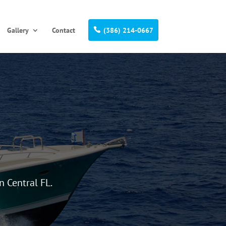
Gallery
Contact
(386) 214-0667
n Central FL.