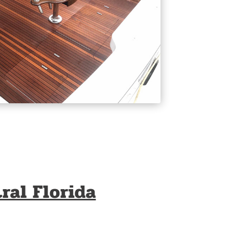
ral Florida