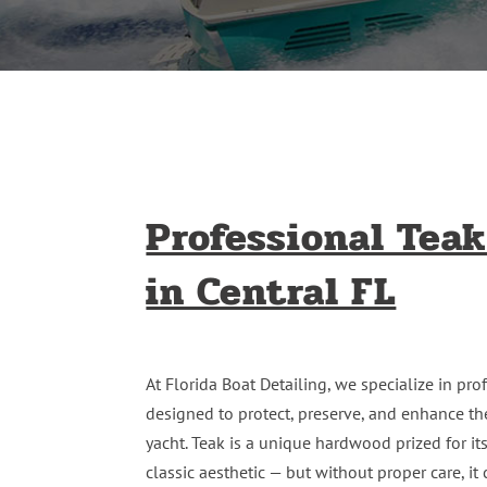
Professional Teak
in Central FL
At Florida Boat Detailing, we specialize in pr
designed to protect, preserve, and enhance th
yacht. Teak is a unique hardwood prized for its 
classic aesthetic — but without proper care, i