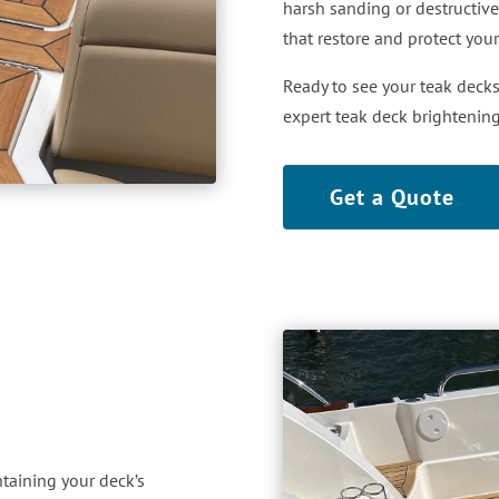
harsh sanding or destructive
that restore and protect you
Ready to see your teak decks
expert teak deck brightenin
Get a Quote
ntaining your deck’s