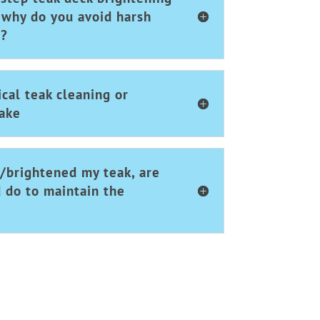
 why do you avoid harsh
s?
cal teak cleaning or
take
/brightened my teak, are
d do to maintain the