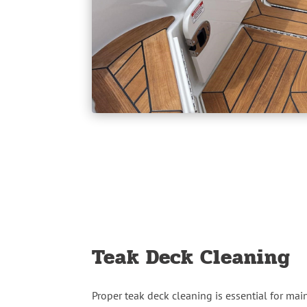
Teak Deck Cleaning
Proper teak deck cleaning is essential for mai