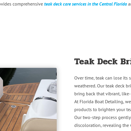
rovides comprehensive
teak deck care services in the Central Florida
ar
Teak Deck Br
Over time, teak can lose its
weathered. Our teak deck bri
bring back that vibrant, lik
At Florida Boat Detailing, w
products to brighten your t
Our two-step process gently
discoloration, revealing th