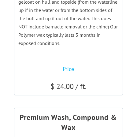
gelcoat on hull and topside (from the waterline
up if in the water or from the bottom sides of
the hull and up if out of the water. This does
NOT include barnacle removal or the chine) Our
Polymer wax typically lasts 3 months in
exposed conditions.
Price
$ 24.00 / ft.
Premium Wash, Compound &
Wax