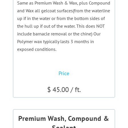
Same as Premium Wash & Wax, plus Compound
and Wax all gelcoat surfaces(from the waterline
up if in the water or from the bottom sides of
the hull up if out of the water. This does NOT
include barnacle removal or the chine) Our
Polymer wax typically lasts 3 months in
exposed conditions.
Price
$ 45.00 / ft.
Premium Wash, Compound &
Sealant