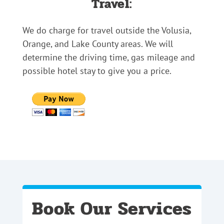
Travel:
We do charge for travel outside the Volusia,
Orange, and Lake County areas. We will
determine the driving time, gas mileage and
possible hotel stay to give you a price.
Book Our Services