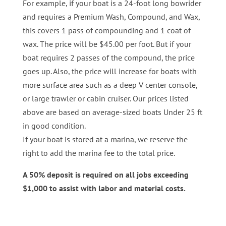
For example, if your boat is a 24-foot long bowrider
and requires a Premium Wash, Compound, and Wax,
this covers 1 pass of compounding and 1 coat of
wax. The price will be $45.00 per foot. But if your
boat requires 2 passes of the compound, the price
goes up. Also, the price will increase for boats with
more surface area such as a deep V center console,
or large trawler or cabin cruiser. Our prices listed
above are based on average-sized boats Under 25 ft
in good condition.
If your boat is stored at a marina, we reserve the
right to add the marina fee to the total price.
A 50% deposit is required on all jobs exceeding
$1,000 to assist with labor and material costs.