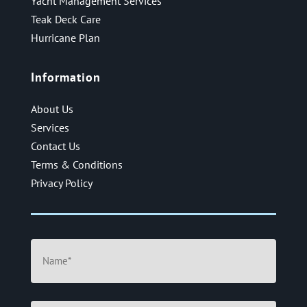
Yacht Management Services
Teak Deck Care
Hurricane Plan
Information
About Us
Services
Contact Us
Terms & Conditions
Privacy Policy
Name
(Required)
Email