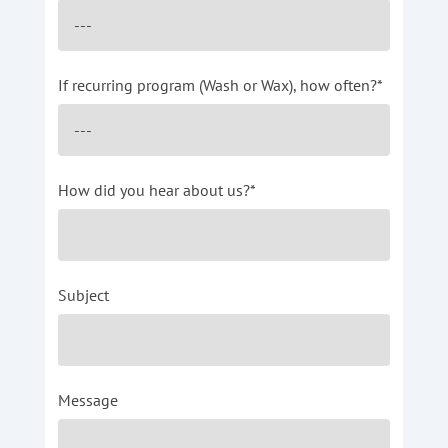
If recurring program (Wash or Wax), how often?*
How did you hear about us?*
Subject
Message