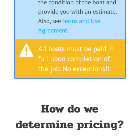
the condition of the boat and
provide you with an estimate.
Also, see
Terms and Use
Agreement
.

All boats must be paid in
full upon completion of
the job. No exceptions!!!
How do we
determine pricing?