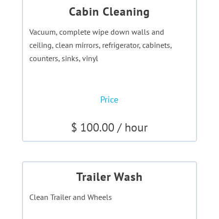
Cabin Cleaning
Vacuum, complete wipe down walls and
ceiling, clean mirrors, refrigerator, cabinets,
counters, sinks, vinyl
Price
$ 100.00 / hour
Trailer Wash
Clean Trailer and Wheels