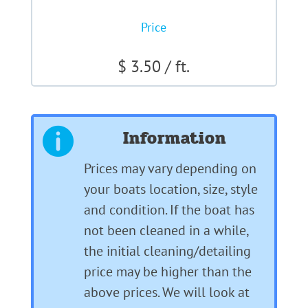
Price
$ 3.50 / ft.
Information

Prices may vary depending on
your boats location, size, style
and condition. If the boat has
not been cleaned in a while,
the initial cleaning/detailing
price may be higher than the
above prices. We will look at