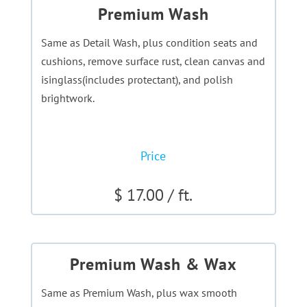
Premium Wash
Same as Detail Wash, plus condition seats and
cushions, remove surface rust, clean canvas and
isinglass(includes protectant), and polish
brightwork.
Price
$ 17.00 / ft.
Premium Wash & Wax
Same as Premium Wash, plus wax smooth