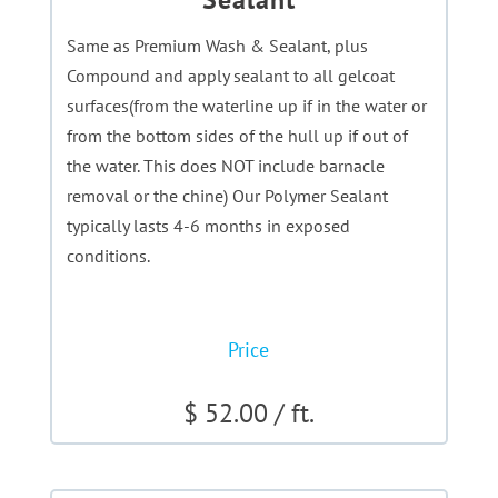
Same as Premium Wash & Sealant, plus
Compound and apply sealant to all gelcoat
surfaces(from the waterline up if in the water or
from the bottom sides of the hull up if out of
the water. This does NOT include barnacle
removal or the chine) Our Polymer Sealant
typically lasts 4-6 months in exposed
conditions.
Price
$ 52.00 / ft.