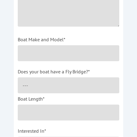
Boat Make and Model*
Does your boat have a Fly Bridge?*
Boat Length*
Interested In*