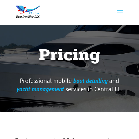
Pricing
Professional mobile
boat detailing
and
yacht management
services in Central FL.