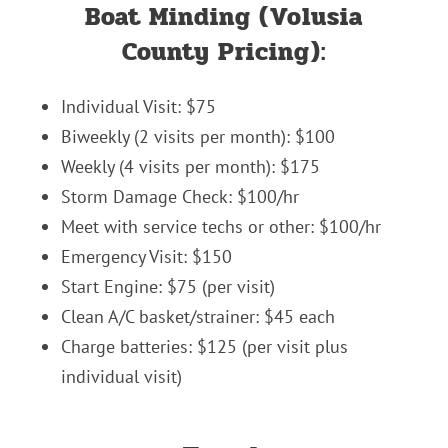
Boat Minding (Volusia
County Pricing):
Individual Visit: $75
Biweekly (2 visits per month): $100
Weekly (4 visits per month): $175
Storm Damage Check: $100/hr
Meet with service techs or other: $100/hr
Emergency Visit: $150
Start Engine: $75 (per visit)
Clean A/C basket/strainer: $45 each
Charge batteries: $125 (per visit plus
individual visit)