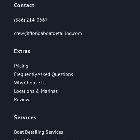
Contact
(386) 214-0667
crew@floridaboatdetailing.com
Extras
Pricing
Frequently Asked Questions
Why Choose Us
Locations & Marinas
Reviews
Services
Boat Detailing Services