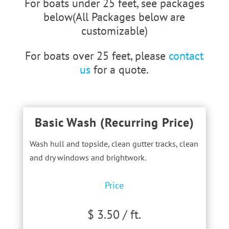
For boats under 25 feet, see packages
below(All Packages below are
customizable)
For boats over 25 feet, please
contact
us
for a quote.
Basic Wash (Recurring Price)
Wash hull and topside, clean gutter tracks, clean
and dry windows and brightwork.
Price
$ 3.50 / ft.