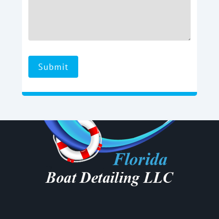
Submit