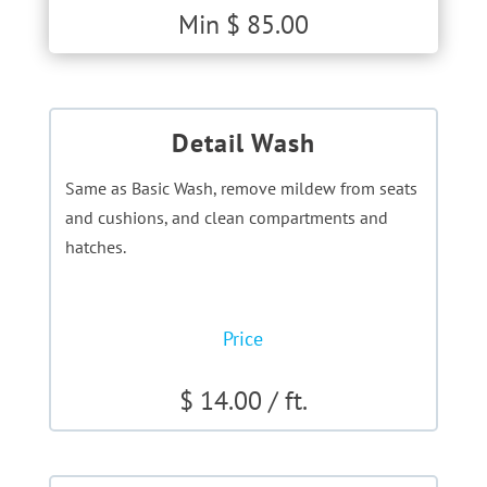
Min $ 85.00
Detail Wash
Same as Basic Wash, remove mildew from seats
and cushions, and clean compartments and
hatches.
Price
$ 14.00 / ft.