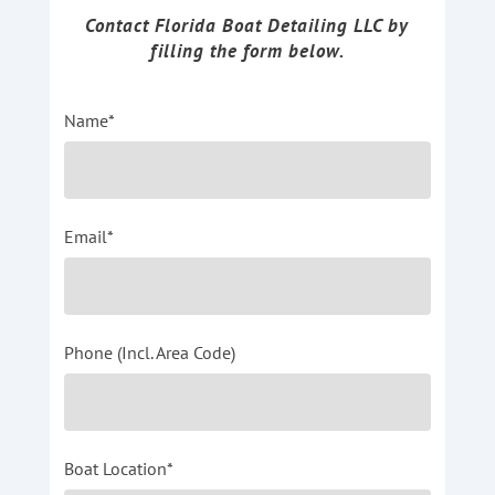
Contact Florida Boat Detailing LLC by
filling the form below.
Name*
Email*
Phone (Incl. Area Code)
Boat Location*