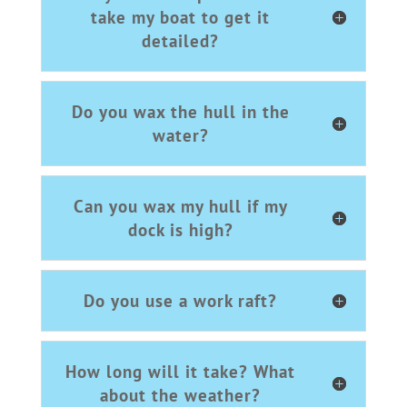
take my boat to get it
detailed?
Do you wax the hull in the
water?
Can you wax my hull if my
dock is high?
Do you use a work raft?
How long will it take? What
about the weather?