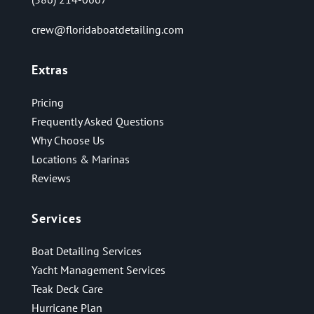
crew@floridaboatdetailing.com
Extras
Pricing
Frequently Asked Questions
Why Choose Us
Locations & Marinas
Reviews
Services
Boat Detailing Services
Yacht Management Services
Teak Deck Care
Hurricane Plan