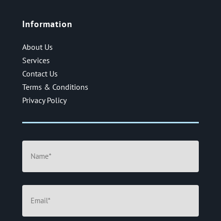
Information
About Us
Services
Contact Us
Terms & Conditions
Privacy Policy
Name
(Required)
Email
(Required)