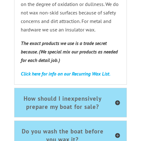
on the degree of oxidation or dullness. We do
not wax non-skid surfaces because of safety
concerns and dirt attraction. For metal and
hardware we use an insulator wax.
The exact products we use is a trade secret
because. (We special mix our products as needed
for each detail job.)
Click here for info on our Recurring Wax List.
How should I inexpensively
prepare my boat for sale?
Do you wash the boat before
you wax it?