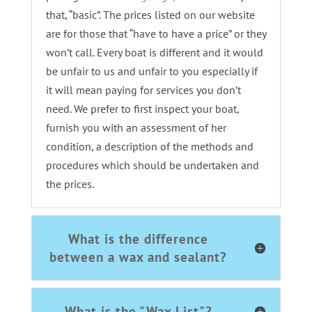
that, “basic”. The prices listed on our website
are for those that “have to have a price” or they
won’t call. Every boat is different and it would
be unfair to us and unfair to you especially if
it will mean paying for services you don’t
need. We prefer to first inspect your boat,
furnish you with an assessment of her
condition, a description of the methods and
procedures which should be undertaken and
the prices.
What is the difference
between a wax and sealant?
What is the "Wax List"?