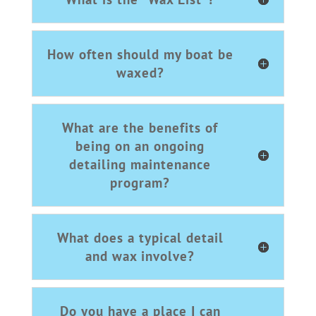
How often should my boat be
waxed?
What are the benefits of
being on an ongoing
detailing maintenance
program?
What does a typical detail
and wax involve?
Do you have a place I can