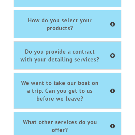
How do you select your
products?
Do you provide a contract
with your detailing services?
We want to take our boat on
a trip. Can you get to us
before we leave?
What other services do you
offer?