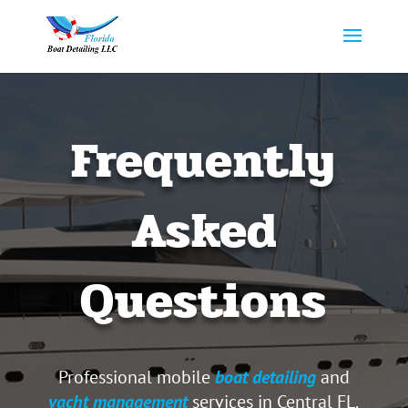
Frequently
Asked
Questions
Professional mobile
boat detailing
and
yacht management
services in Central FL.