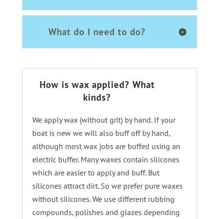
What do I need to do?
How is wax applied? What
kinds?
We apply wax (without grit) by hand. If your
boat is new we will also buff off by hand,
although most wax jobs are buffed using an
electric buffer. Many waxes contain silicones
which are easier to apply and buff. But
silicones attract dirt. So we prefer pure waxes
without silicones. We use different rubbing
compounds, polishes and glazes depending