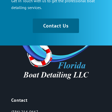
Get In Touch with us to get the professional boat
detailing services.
Contact Us
Contact
(386) 214-0667