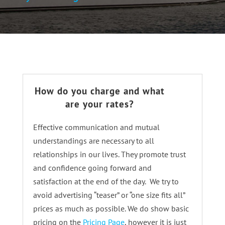
How do you charge and what
are your rates?
Effective communication and mutual
understandings are necessary to all
relationships in our lives. They promote trust
and confidence going forward and
satisfaction at the end of the day. We try to
avoid advertising “teaser” or “one size fits all”
prices as much as possible. We do show basic
pricing on the
Pricing Page
, however it is just