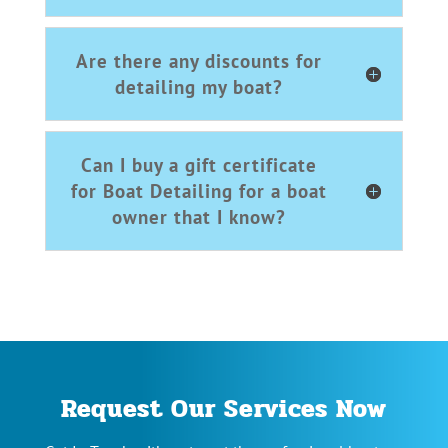
Are there any discounts for
detailing my boat?
Can I buy a gift certificate
for Boat Detailing for a boat
owner that I know?
Request Our Services Now