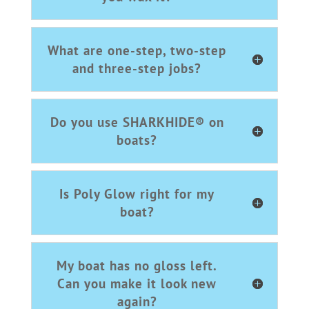
What are one-step, two-step
and three-step jobs?
Do you use SHARKHIDE® on
boats?
Is Poly Glow right for my
boat?
My boat has no gloss left.
Can you make it look new
again?