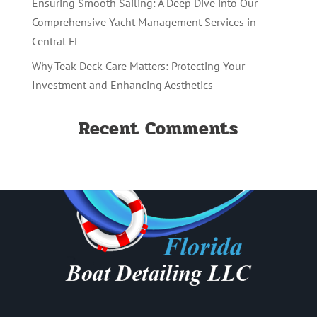
Ensuring Smooth Sailing: A Deep Dive into Our
Comprehensive Yacht Management Services in
Central FL
Why Teak Deck Care Matters: Protecting Your
Investment and Enhancing Aesthetics
Recent Comments