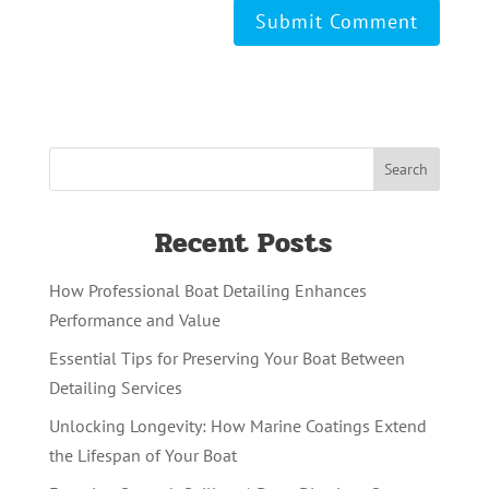
Recent Posts
How Professional Boat Detailing Enhances
Performance and Value
Essential Tips for Preserving Your Boat Between
Detailing Services
Unlocking Longevity: How Marine Coatings Extend
the Lifespan of Your Boat