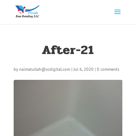
After-21
by
naimatullah@scdigital.com
|
Jul 6, 2020
|
0 comments