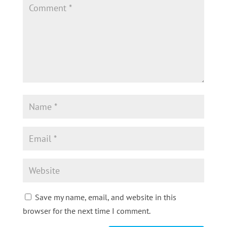
Save my name, email, and website in this
browser for the next time I comment.