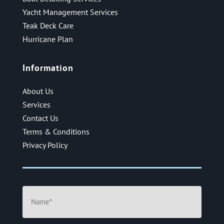
Yacht Management Services
Teak Deck Care
Hurricane Plan
Information
About Us
Services
Contact Us
Terms & Conditions
Privacy Policy
Name
(Required)