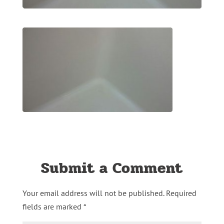
Submit a Comment
Your email address will not be published.
Required
fields are marked
*