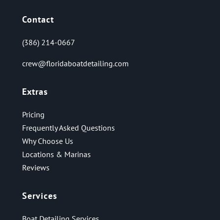
Contact
(386) 214-0667
crew@floridaboatdetailing.com
Extras
Pricing
Frequently Asked Questions
Why Choose Us
Locations & Marinas
Reviews
Services
Boat Detailing Services