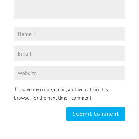
Save my name, email, and website in this
browser for the next time I comment.