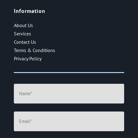
Information
About Us
Services
Contact Us
Terms & Conditions
Privacy Policy
Name
(Required)
Email
(Required)