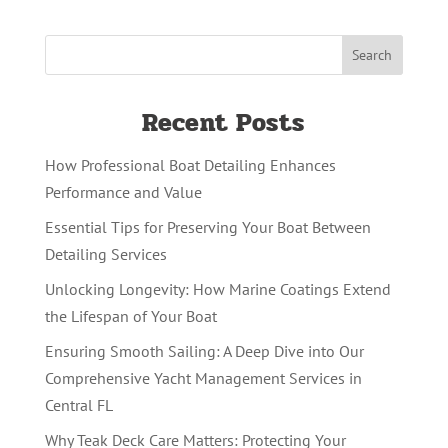
Recent Posts
How Professional Boat Detailing Enhances
Performance and Value
Essential Tips for Preserving Your Boat Between
Detailing Services
Unlocking Longevity: How Marine Coatings Extend
the Lifespan of Your Boat
Ensuring Smooth Sailing: A Deep Dive into Our
Comprehensive Yacht Management Services in
Central FL
Why Teak Deck Care Matters: Protecting Your