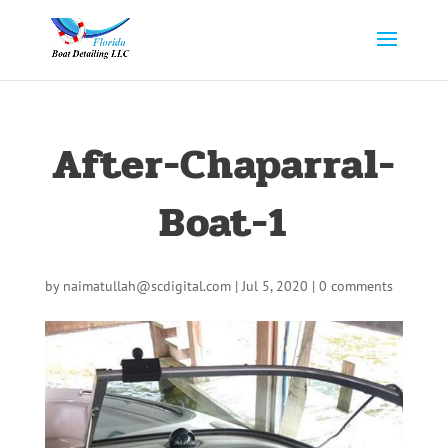
After-Chaparral-
Boat-1
by
naimatullah@scdigital.com
|
Jul 5, 2020
|
0 comments