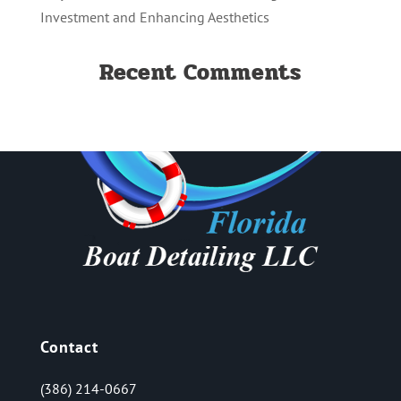
Investment and Enhancing Aesthetics
Recent Comments
Contact
(386) 214-0667