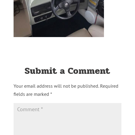
Submit a Comment
Your email address will not be published.
Required
fields are marked
*