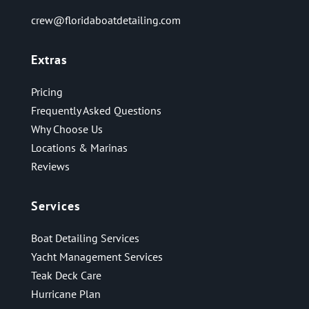
crew@floridaboatdetailing.com
Extras
Pricing
Frequently Asked Questions
Why Choose Us
Locations & Marinas
Reviews
Services
Boat Detailing Services
Yacht Management Services
Teak Deck Care
Hurricane Plan