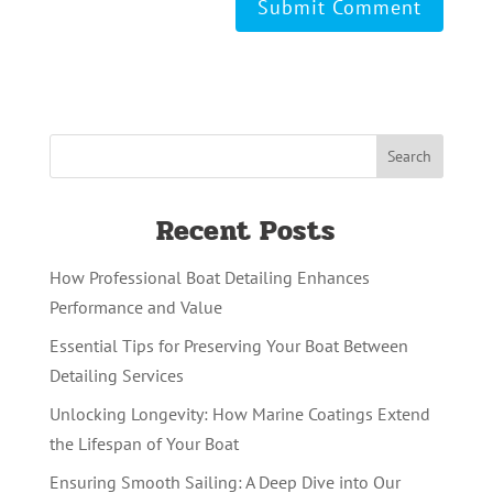
Recent Posts
How Professional Boat Detailing Enhances
Performance and Value
Essential Tips for Preserving Your Boat Between
Detailing Services
Unlocking Longevity: How Marine Coatings Extend
the Lifespan of Your Boat
Ensuring Smooth Sailing: A Deep Dive into Our