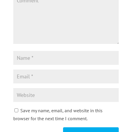
Save my name, email, and website in this
browser for the next time I comment.