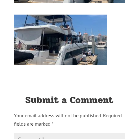
Submit a Comment
Your email address will not be published.
Required
fields are marked
*