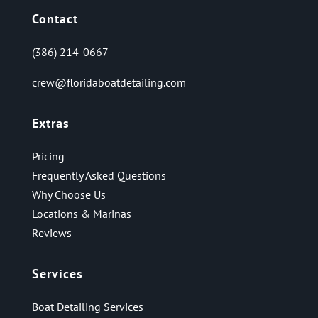
Contact
(386) 214-0667
crew@floridaboatdetailing.com
Extras
Pricing
Frequently Asked Questions
Why Choose Us
Locations & Marinas
Reviews
Services
Boat Detailing Services