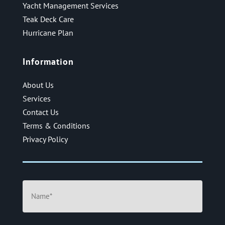
Yacht Management Services
Teak Deck Care
Hurricane Plan
Information
About Us
Services
Contact Us
Terms & Conditions
Privacy Policy
Name
(Required)