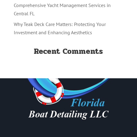
Comprehensive Yacht Management Services in
Central FL
Why Teak Deck Care Matters: Protecting Your
Investment and Enhancing Aesthetics
Recent Comments