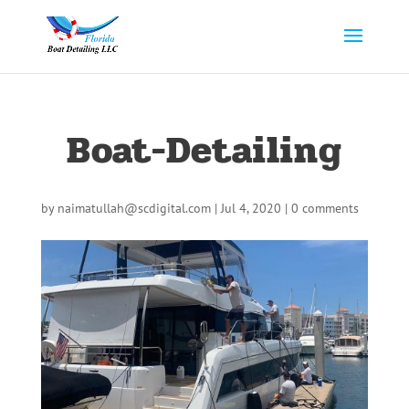
Boat-Detailing
by
naimatullah@scdigital.com
|
Jul 4, 2020
|
0 comments