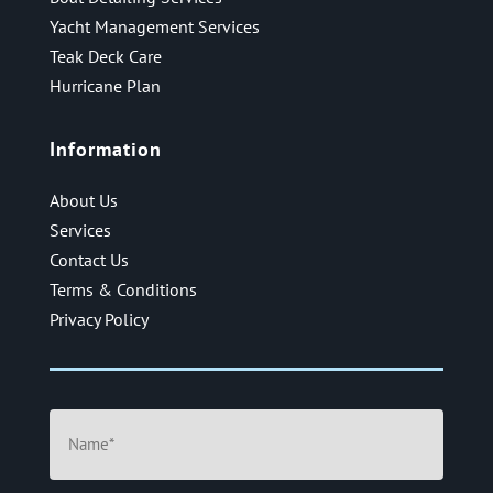
Yacht Management Services
Teak Deck Care
Hurricane Plan
Information
About Us
Services
Contact Us
Terms & Conditions
Privacy Policy
Name
(Required)