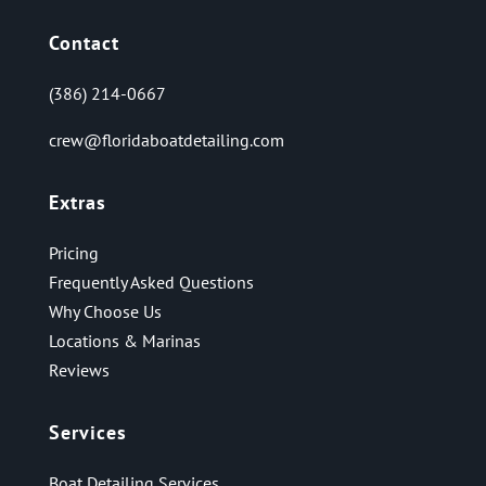
Contact
(386) 214-0667
crew@floridaboatdetailing.com
Extras
Pricing
Frequently Asked Questions
Why Choose Us
Locations & Marinas
Reviews
Services
Boat Detailing Services