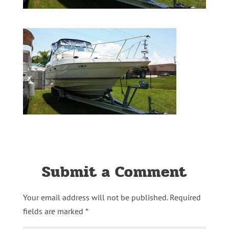
Submit a Comment
Your email address will not be published.
Required
fields are marked
*