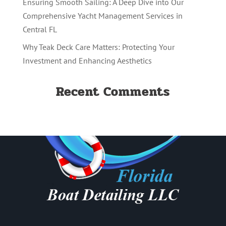
Ensuring Smooth Sailing: A Deep Dive into Our
Comprehensive Yacht Management Services in
Central FL
Why Teak Deck Care Matters: Protecting Your
Investment and Enhancing Aesthetics
Recent Comments