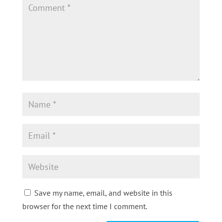
Save my name, email, and website in this
browser for the next time I comment.