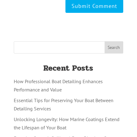
Recent Posts
How Professional Boat Detailing Enhances
Performance and Value
Essential Tips for Preserving Your Boat Between
Detailing Services
Unlocking Longevity: How Marine Coatings Extend
the Lifespan of Your Boat