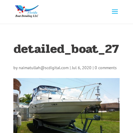
detailed_boat_27
by
naimatullah@scdigital.com
|
Jul 6, 2020
|
0 comments