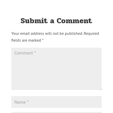
Submit a Comment
Your email address will not be published.
Required
fields are marked
*