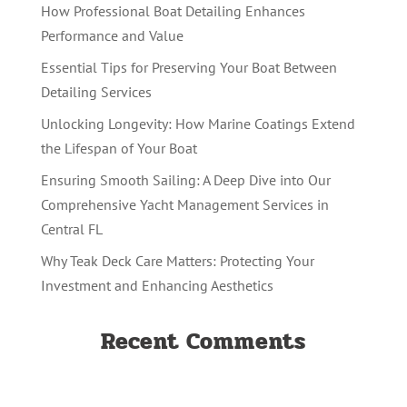
How Professional Boat Detailing Enhances
Performance and Value
Essential Tips for Preserving Your Boat Between
Detailing Services
Unlocking Longevity: How Marine Coatings Extend
the Lifespan of Your Boat
Ensuring Smooth Sailing: A Deep Dive into Our
Comprehensive Yacht Management Services in
Central FL
Why Teak Deck Care Matters: Protecting Your
Investment and Enhancing Aesthetics
Recent Comments