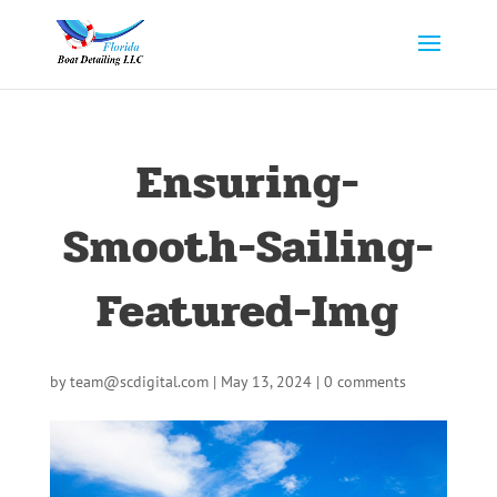
Ensuring-
Smooth-Sailing-
Featured-Img
by
team@scdigital.com
|
May 13, 2024
|
0 comments