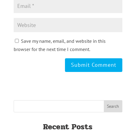
Save my name, email, and website in this
browser for the next time I comment.
Recent Posts