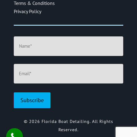
Terms & Conditions
Privacy Policy
Name
(Required)
Email
(Required)
© 2026 Florida Boat Detailing. All Rights
Reserved.