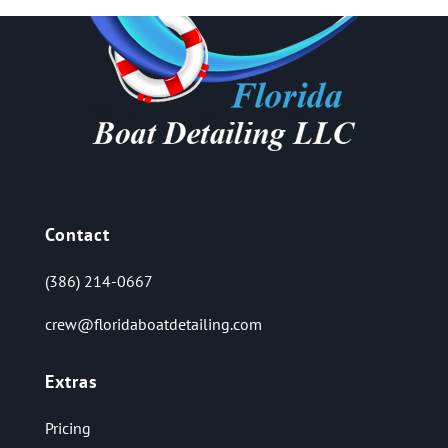
Contact
(386) 214-0667
crew@floridaboatdetailing.com
Extras
Pricing