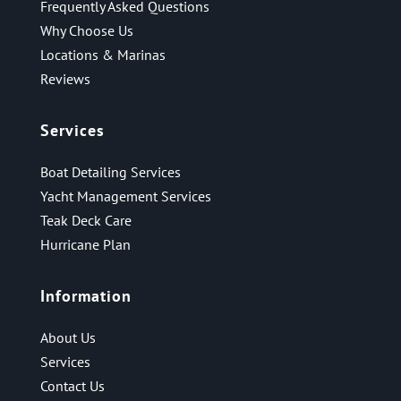
Frequently Asked Questions
Why Choose Us
Locations & Marinas
Reviews
Services
Boat Detailing Services
Yacht Management Services
Teak Deck Care
Hurricane Plan
Information
About Us
Services
Contact Us