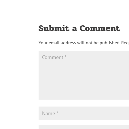
Submit a Comment
Your email address will not be published.
Req