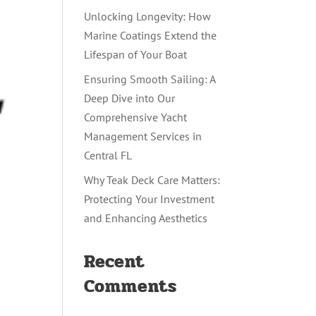
Unlocking Longevity: How
Marine Coatings Extend the
Lifespan of Your Boat
Ensuring Smooth Sailing: A
Deep Dive into Our
Comprehensive Yacht
Management Services in
Central FL
Why Teak Deck Care Matters:
Protecting Your Investment
and Enhancing Aesthetics
Recent
Comments