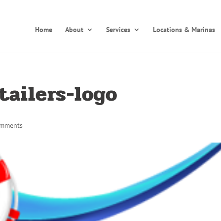
Home
About
Services
Locations & Marinas
tailers-logo
omments