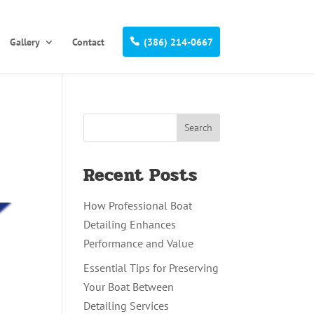
Gallery
Contact
(386) 214-0667
Recent Posts
How Professional Boat
Detailing Enhances
Performance and Value
Essential Tips for Preserving
Your Boat Between
Detailing Services