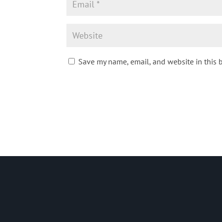
Save my name, email, and website in this 