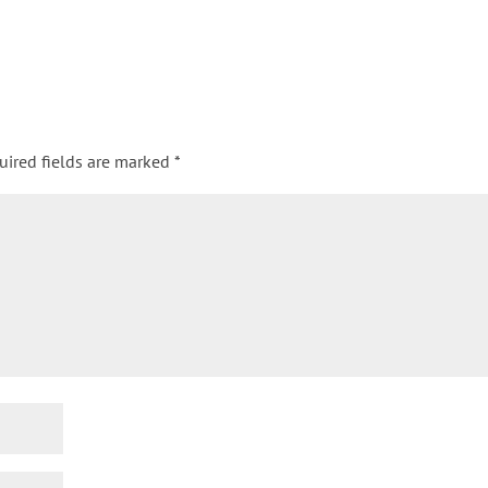
uired fields are marked
*