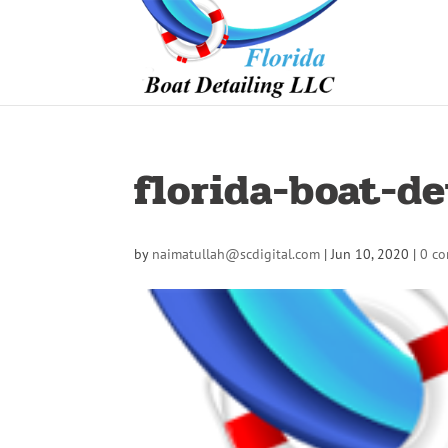
florida-boat-de
by
naimatullah@scdigital.com
|
Jun 10, 2020
|
0 c