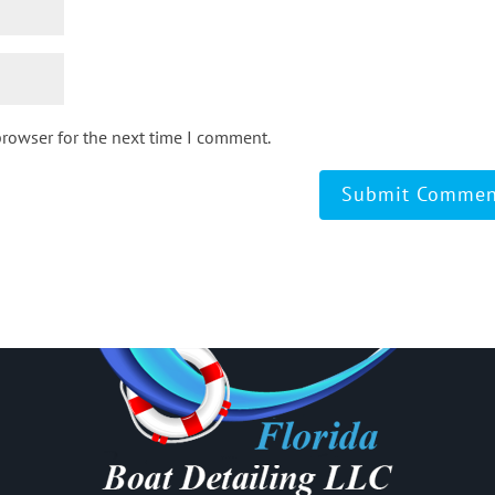
browser for the next time I comment.