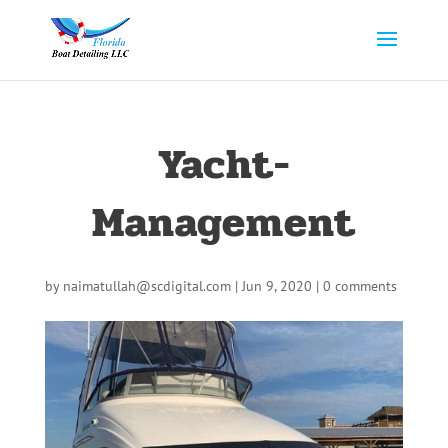
Yacht-
Management
by
naimatullah@scdigital.com
|
Jun 9, 2020
|
0 comments