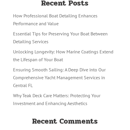
Recent Posts
How Professional Boat Detailing Enhances
Performance and Value
Essential Tips for Preserving Your Boat Between
Detailing Services
Unlocking Longevity: How Marine Coatings Extend
the Lifespan of Your Boat
Ensuring Smooth Sailing: A Deep Dive into Our
Comprehensive Yacht Management Services in
Central FL
Why Teak Deck Care Matters: Protecting Your
Investment and Enhancing Aesthetics
Recent Comments