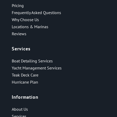
Pricing
Frequently Asked Questions
Why Choose Us
Locations & Marinas
Reviews
Services
Boat Detailing Services
Yacht Management Services
Teak Deck Care
Hurricane Plan
Information
About Us
Services