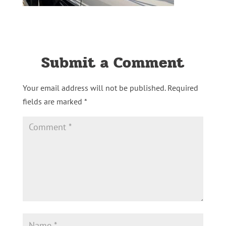
Submit a Comment
Your email address will not be published.
Required
fields are marked
*