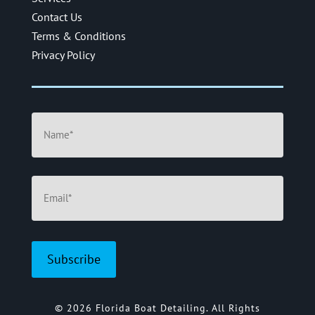
Contact Us
Terms & Conditions
Privacy Policy
Name
(Required)
Email
(Required)
© 2026 Florida Boat Detailing. All Rights