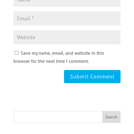
Save my name, email, and website in this
browser for the next time I comment.