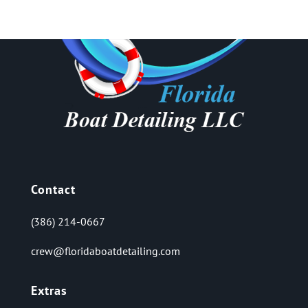
Contact
(386) 214-0667
crew@floridaboatdetailing.com
Extras