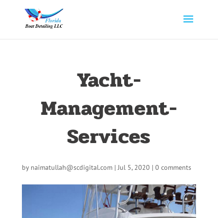
Yacht-
Management-
Services
by
naimatullah@scdigital.com
|
Jul 5, 2020
|
0 comments