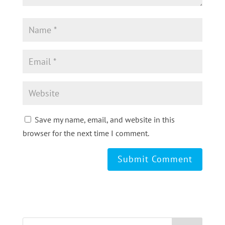
Save my name, email, and website in this
browser for the next time I comment.