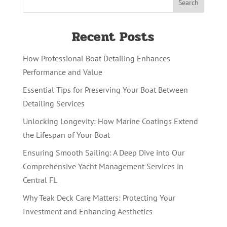
Recent Posts
How Professional Boat Detailing Enhances
Performance and Value
Essential Tips for Preserving Your Boat Between
Detailing Services
Unlocking Longevity: How Marine Coatings Extend
the Lifespan of Your Boat
Ensuring Smooth Sailing: A Deep Dive into Our
Comprehensive Yacht Management Services in
Central FL
Why Teak Deck Care Matters: Protecting Your
Investment and Enhancing Aesthetics