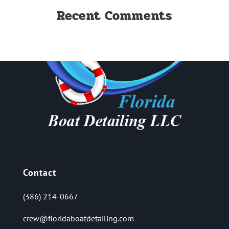
Recent Comments
Contact
(386) 214-0667
crew@floridaboatdetailing.com