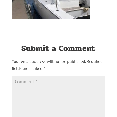
Submit a Comment
Your email address will not be published.
Required
fields are marked
*