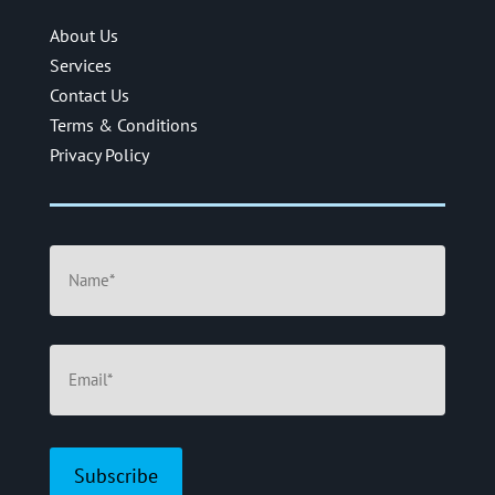
About Us
Services
Contact Us
Terms & Conditions
Privacy Policy
Name
(Required)
Email
(Required)