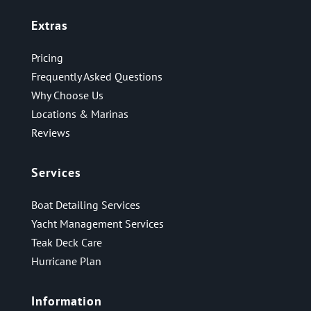
Extras
Pricing
Frequently Asked Questions
Why Choose Us
Locations & Marinas
Reviews
Services
Boat Detailing Services
Yacht Management Services
Teak Deck Care
Hurricane Plan
Information